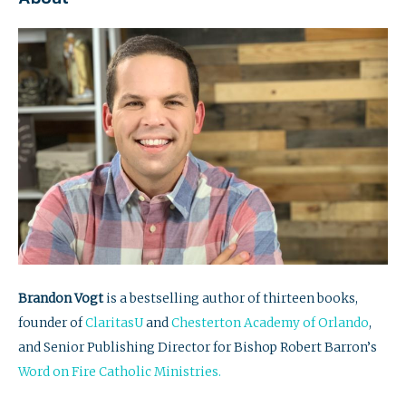
Brandon Vogt
is a bestselling author of thirteen books,
founder of
ClaritasU
and
Chesterton Academy of Orlando
,
and Senior Publishing Director for Bishop Robert Barron’s
Word on Fire Catholic Ministries.