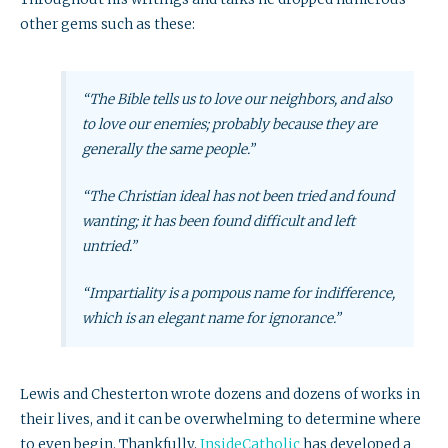
other gems such as these:
“The Bible tells us to love our neighbors, and also
to love our enemies; probably because they are
generally the same people.”
“The Christian ideal has not been tried and found
wanting; it has been found difficult and left
untried.”
“Impartiality is a pompous name for indifference,
which is an elegant name for ignorance.”
Lewis and Chesterton wrote dozens and dozens of works in
their lives, and it can be overwhelming to determine where
to even begin. Thankfully,
InsideCatholic
has developed a