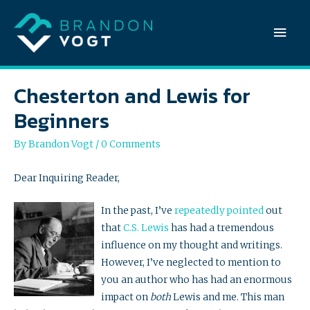
Mai
Men
Chesterton and Lewis for
Beginners
By
Brandon Vogt
/
0 Comments
Dear Inquiring Reader,
In the past, I’ve
repeatedly
pointed
out
that
C.S. Lewis
has had a tremendous
influence on my thought and writings.
However, I’ve neglected to mention to
you an author who has had an enormous
impact on
both
Lewis and me. This man