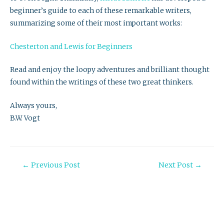
beginner’s guide to each of these remarkable writers,
summarizing some of their most important works:
Chesterton and Lewis for Beginners
Read and enjoy the loopy adventures and brilliant thought
found within the writings of these two great thinkers.
Always yours,
B.W. Vogt
Post
←
Previous Post
Next Post
→
navigation