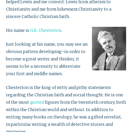
helped Lewis and me convert: Lewis from atheism to
Christianity and me from lukewarm Christianity to a
sincere Catholic Christian faith.
His name is
G.K. Chesterton
.
Just looking at his name, you may see an
obvious pattern developing–in order to
become a great writer and thinker, it
seems to be a necessity to abbreviate
your first and middle names.
Chesterton is the king of witty and pithy statements
regarding the Christian faith and social thought. He is one
of the most
quoted
figures from the twentieth century, both
within the Christian world and without. In addition to
writing many books on theology, he was a gifted novelist,
in particular writing a wealth of detective stories and
mysteries.