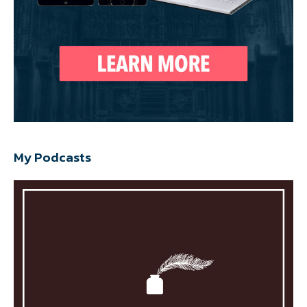
My Podcasts