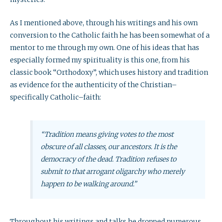
As I mentioned above, through his writings and his own
conversion to the Catholic faith he has been somewhat of a
mentor to me through my own. One of his ideas that has
especially formed my spirituality is this one, from his
classic book “Orthodoxy”, which uses history and tradition
as evidence for the authenticity of the Christian–
specifically Catholic–faith:
“Tradition means giving votes to the most
obscure of all classes, our ancestors. It is the
democracy of the dead. Tradition refuses to
submit to that arrogant oligarchy who merely
happen to be walking around.”
Throughout his writings and talks he dropped numerous