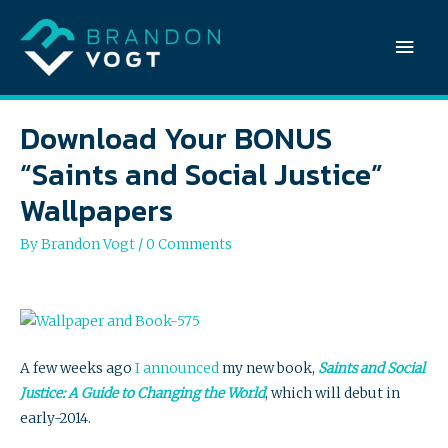
Mai
Men
Download Your BONUS
“Saints and Social Justice”
Wallpapers
By
Brandon Vogt
/
0 Comments
A few weeks ago
I announced
my new book,
Saints and Social
Justice: A Guide to Changing the World
, which will debut in
early-2014.