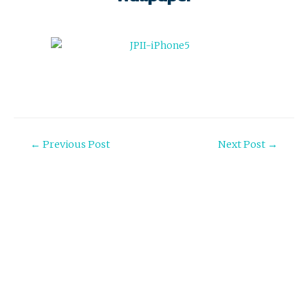
Post
←
Previous Post
Next Post
→
navigation