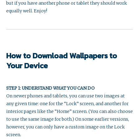
but if you have another phone or tablet they should work
equally well. Enjoy!
How to Download Wallpapers to
Your Device
STEP 1: UNDERSTAND WHAT YOU CAN DO
On newer phones and tablets, you can use two images at
any given time: one for the “Lock” screen, and another for
interior pages like the “Home” screen. (You can also choose
to use the same image for both.) On some earlier versions,
however, you can only have a custom image on the Lock
screen.