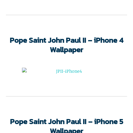
Pope Saint John Paul II – iPhone 4
Wallpaper
Pope Saint John Paul II – iPhone 5
Wallpaper