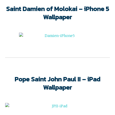
Saint Damien of Molokai – iPhone 5
Wallpaper
Pope Saint John Paul II – iPad
Wallpaper