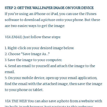
STEP 2: GET THE WALLPAPER IMAGE ON YOUR DEVICE
If you’re using an iPhone or iPad, you can use the iTunes
software to download a picture onto your phone. But there
are two easier ways to get the image:
VIA EMAIL:
Just follow these steps:
1. Right-click on your desired image below.
2. Choose “Save Image As…”
3. Save the image to your computer.
4. Send an email to yourself and attach the image to the
email.
5. On your mobile device, open up your email application,
find the email with the attached image, then save the image
to your phone or tablet.
VIA THE WEB:
You can also save a photo from a website with