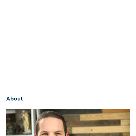
About