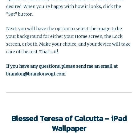
desired. When you’re happy with how it looks, click the
“Set” button.
Next, you will have the option to select the image to be
your background for either your Home screen, the Lock
screen, or both. Make your choice, and your device will take
care of the rest. That’s it!
If you have any questions, please send me an email at
brandon@brandonvogt.com.
Blessed Teresa of Calcutta – iPad
Wallpaper