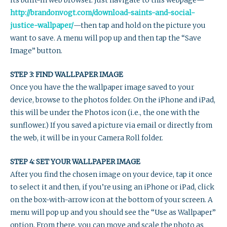
its built-in web browser. Just navigate to this webpage—
http://brandonvogt.com/download-saints-and-social-
justice-wallpaper/
—then tap and hold on the picture you
want to save. A menu will pop up and then tap the “Save
Image” button.
STEP 3: FIND WALLPAPER IMAGE
Once you have the the wallpaper image saved to your
device, browse to the photos folder. On the iPhone and iPad,
this will be under the Photos icon (i.e., the one with the
sunflower.) If you saved a picture via email or directly from
the web, it will be in your Camera Roll folder.
STEP 4: SET YOUR WALLPAPER IMAGE
After you find the chosen image on your device, tap it once
to select it and then, if you’re using an iPhone or iPad, click
on the box-with-arrow icon at the bottom of your screen. A
menu will pop up and you should see the “Use as Wallpaper”
option. From there, you can move and scale the photo as