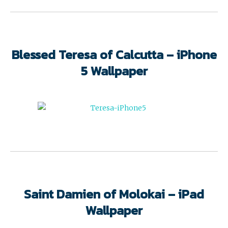
Blessed Teresa of Calcutta – iPhone
5 Wallpaper
Saint Damien of Molokai – iPad
Wallpaper