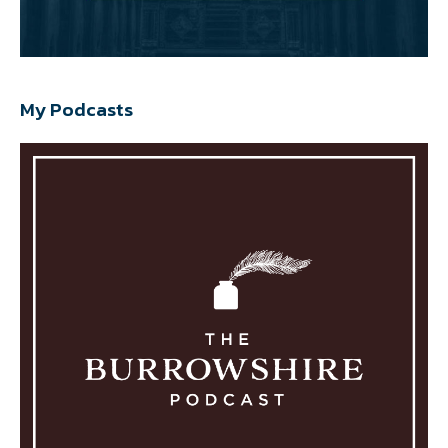
My Podcasts