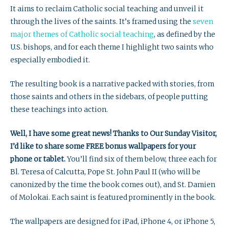
It aims to reclaim Catholic social teaching and unveil it
through the lives of the saints. It’s framed using the
seven
major themes of Catholic social teaching
, as defined by the
U.S. bishops, and for each theme I highlight two saints who
especially embodied it.
The resulting book is a narrative packed with stories, from
those saints and others in the sidebars, of people putting
these teachings into action.
Well, I have some great news! Thanks to Our Sunday Visitor,
I’d like to share some FREE bonus wallpapers for your
phone or tablet.
You’ll find six of them below, three each for
Bl. Teresa of Calcutta, Pope St. John Paul II (who will be
canonized by the time the book comes out), and St. Damien
of Molokai. Each saint is featured prominently in the book.
The wallpapers are designed for iPad, iPhone 4, or iPhone 5,