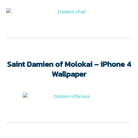
Saint Damien of Molokai – iPhone 4
Wallpaper