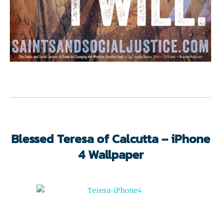
Blessed Teresa of Calcutta – iPhone
4 Wallpaper