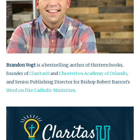
Brandon Vogt
is a bestselling author of thirteen books,
founder of
ClaritasU
and
Chesterton Academy of Orlando
,
and Senior Publishing Director for Bishop Robert Barron’s
Word on Fire Catholic Ministries.