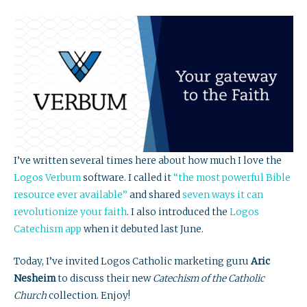
I’ve written several times here about how much I love the
Logos Verbum
software. I called it
“the most powerful Bible
resource ever available”
and shared
seven ways it can
revolutionize your faith
. I also introduced the
Logos
Catechism app
when it debuted last June.
Today, I’ve invited Logos Catholic marketing guru
Aric
Nesheim
to discuss their new
Catechism of the Catholic
Church
collection. Enjoy!