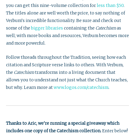
you can get this nine-volume collection for
less than $50
.
The titles alone are well worth the price, to say nothing of
Verbum’s incredible functionality. Be sure and check out
some of the
bigger libraries
containing the
Catechism
as
well; with more books and resources, Verbum becomes more
and more powerful.
Follow threads throughout the Tradition, seeing how each
citation and Scripture verse links to others. With Verbum,
the
Catechism
transforms into a living document that
allows you to understand not just what the Church teaches,
but why. Learn more at
www.logos.com/catechism
.
Thanks to Aric, we’re running a special giveaway which
includes one copy of the Catechism collection.
Enter below!