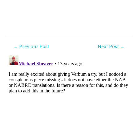
Post
←
Previous Post
Next Post
→
navigation