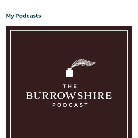
My Podcasts