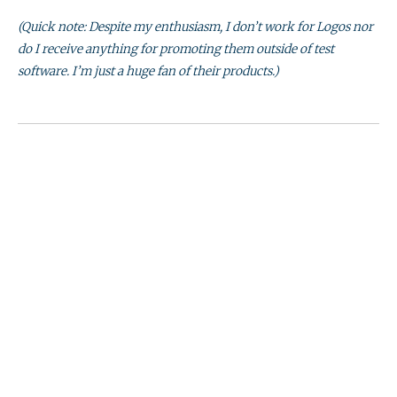
(Quick note: Despite my enthusiasm, I don’t work for Logos nor
do I receive anything for promoting them outside of test
software. I’m just a huge fan of their products.)