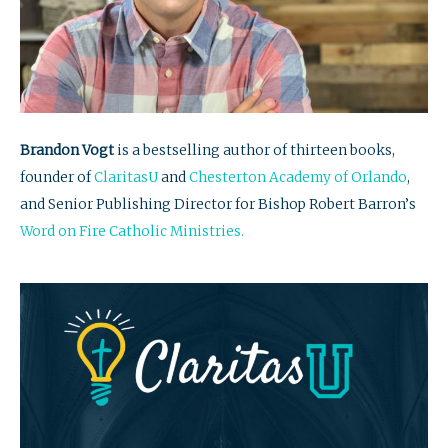
Brandon Vogt
is a bestselling author of thirteen books,
founder of
ClaritasU
and
Chesterton Academy of Orlando
,
and Senior Publishing Director for Bishop Robert Barron’s
Word on Fire Catholic Ministries.