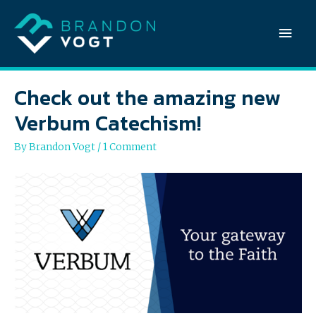
Mai
Men
Check out the amazing new
Verbum Catechism!
By
Brandon Vogt
/
1 Comment