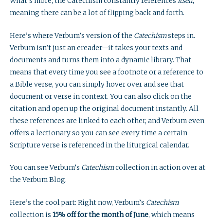
What’s more, the Catechism constantly references
itself
,
meaning there can be a lot of flipping back and forth.
Here’s where Verbum’s version of the
Catechism
steps in.
Verbum isn’t just an ereader—it takes your texts and
documents and turns them into a dynamic library. That
means that every time you see a footnote or a reference to
a Bible verse, you can simply hover over and see that
document or verse in context. You can also click on the
citation and open up the original document instantly. All
these references are linked to each other, and Verbum even
offers a lectionary so you can see every time a certain
Scripture verse is referenced in the liturgical calendar.
You can see Verbum’s
Catechism
collection in action over at
the Verbum Blog.
Here’s the cool part: Right now, Verbum’s
Catechism
collection is
15% off for the month of June
, which means