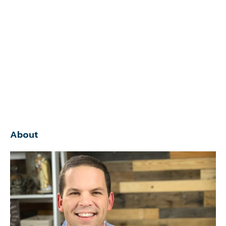
About