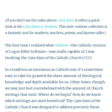
(If you don’t see the video above,
click here
. It offers a quick
look at the
Catechism
in Verbum
. This nine-volume collection is
a fantastic tool for students, teachers, priests, and laymen alike.)
The first time I realized what
Verbum
—the Catholic version
of Logos Bible Software—was really capable of, I was
studying the
Catechism of the Catholic Church
(
CCC
).
In a tradition as enormous as Catholicism, it’s sometimes
easy to take for granted the sheer amount of theological
knowledge and depth available for us. Other times, though,
we may just feel overwhelmed with the amount of Church
writings that exist. Where do we begin? How do we know
which writings are most beneficial? The
Catechism of the
Catholic Church
was designed to address precisely those