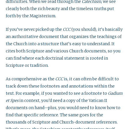
difficulties. When we read through the
Catechism
, we see
clearly both the rich beauty and the timeless truths put
forth by the Magisterium.
If you’ve never picked up the
CCC
(you should), it’s basically
an authoritative document that organizes the teachings of
the Church into a structure that’s easy to understand. It
cites both Scripture and various Church documents, so you
can find where each doctrinal statement is rooted in
Scripture or tradition.
As comprehensive as the
CCC
is, it can often be difficult to
track down these footnotes and annotations within the
text. For example, if you wanted to see a footnote to
Gadium
et Spes
in context, you’d need a copy of the Vatican II
documents on hand—plus, you would need to know how to
find that specific reference. The same goes for the
thousands of Scripture and Church-document references.