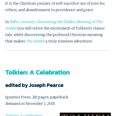
It is the Christian journey of self-sacrifice out of love for
others, and abandonment to providence and grace.
In
Bilbo’s Journey: Discovering the Hidden Meaning of The
Hobbit
you will relive the excitement of Tolkien’s classic
tale, while discovering the profound Christian meaning
that makes
The Hobbit
a truly timeless adventure.
Tolkien: A Celebration
edited by Joseph Pearce
Ignatius Press, 210 pages, paperback
Released on November 1, 2001
Tolkien: A Celebration