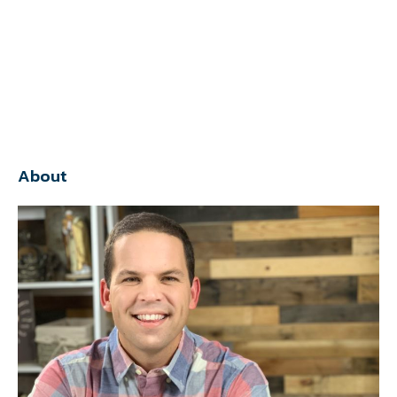
About