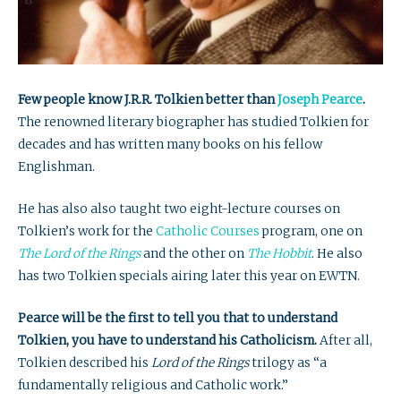
Few people know J.R.R. Tolkien better than
Joseph Pearce
.
The renowned literary biographer has studied Tolkien for
decades and has written many books on his fellow
Englishman.
He has also also taught two eight-lecture courses on
Tolkien’s work for the
Catholic Courses
program, one on
The Lord of the Rings
and the other on
The Hobbit
. He also
has two Tolkien specials airing later this year on EWTN.
Pearce will be the first to tell you that to understand
Tolkien, you have to understand his Catholicism.
After all,
Tolkien described his
Lord of the Rings
trilogy as “a
fundamentally religious and Catholic work.”