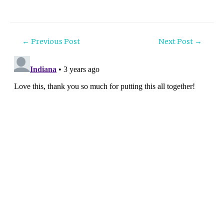
Post
←
Previous Post
Next Post
→
navigation