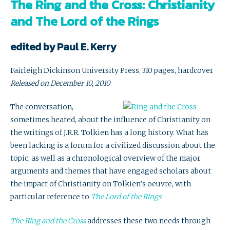
The Ring and the Cross: Christianity
and The Lord of the Rings
edited by Paul E. Kerry
Fairleigh Dickinson University Press, 310 pages, hardcover
Released on December 10, 2010
The conversation,
sometimes heated, about the influence of Christianity on
the writings of J.R.R. Tolkien has a long history. What has
been lacking is a forum for a civilized discussion about the
topic, as well as a chronological overview of the major
arguments and themes that have engaged scholars about
the impact of Christianity on Tolkien’s oeuvre, with
particular reference to
The Lord of the Rings
.
The Ring and the Cross
addresses these two needs through