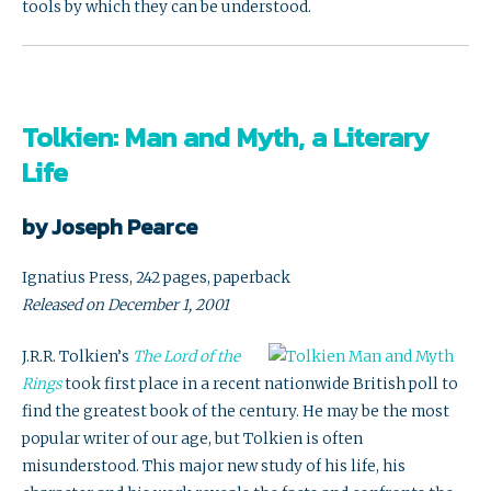
tools by which they can be understood.
Tolkien: Man and Myth, a Literary
Life
by Joseph Pearce
Ignatius Press, 242 pages, paperback
Released on December 1, 2001
J.R.R. Tolkien’s
The Lord of the
Rings
took first place in a recent nationwide British poll to
find the greatest book of the century. He may be the most
popular writer of our age, but Tolkien is often
misunderstood. This major new study of his life, his