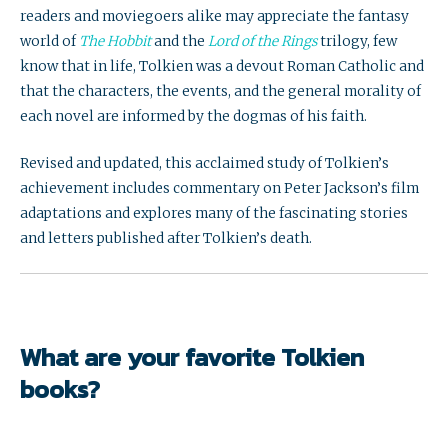
readers and moviegoers alike may appreciate the fantasy
world of
The Hobbit
and the
Lord of the Rings
trilogy, few
know that in life, Tolkien was a devout Roman Catholic and
that the characters, the events, and the general morality of
each novel are informed by the dogmas of his faith.
Revised and updated, this acclaimed study of Tolkien’s
achievement includes commentary on Peter Jackson’s film
adaptations and explores many of the fascinating stories
and letters published after Tolkien’s death.
What are your favorite Tolkien
books?