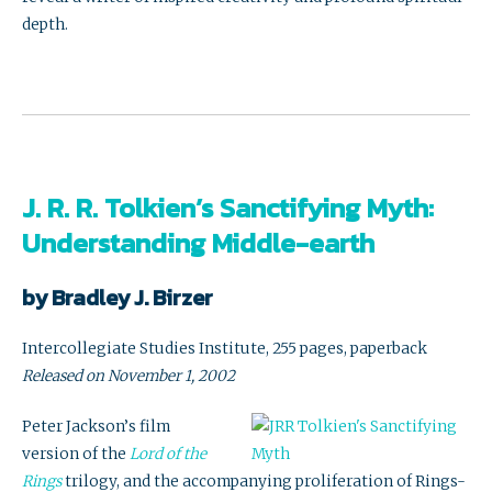
depth.
J. R. R. Tolkien’s Sanctifying Myth:
Understanding Middle-earth
by Bradley J. Birzer
Intercollegiate Studies Institute, 255 pages, paperback
Released on November 1, 2002
Peter Jackson’s film
version of the
Lord of the
Rings
trilogy, and the accompanying proliferation of Rings-