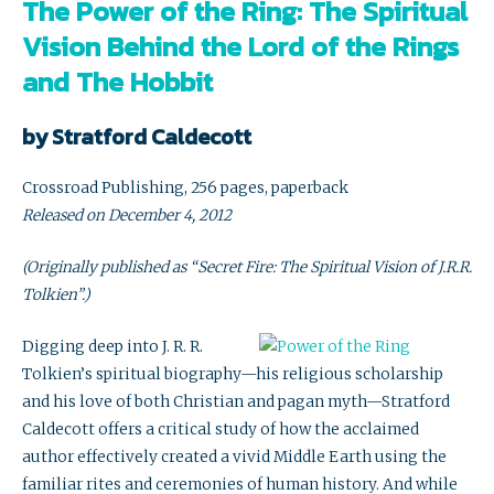
The Power of the Ring: The Spiritual
Vision Behind the Lord of the Rings
and The Hobbit
by Stratford Caldecott
Crossroad Publishing, 256 pages, paperback
Released on December 4, 2012
(Originally published as “Secret Fire: The Spiritual Vision of J.R.R.
Tolkien”.)
Digging deep into J. R. R.
Tolkien’s spiritual biography—his religious scholarship
and his love of both Christian and pagan myth—Stratford
Caldecott offers a critical study of how the acclaimed
author effectively created a vivid Middle Earth using the
familiar rites and ceremonies of human history. And while