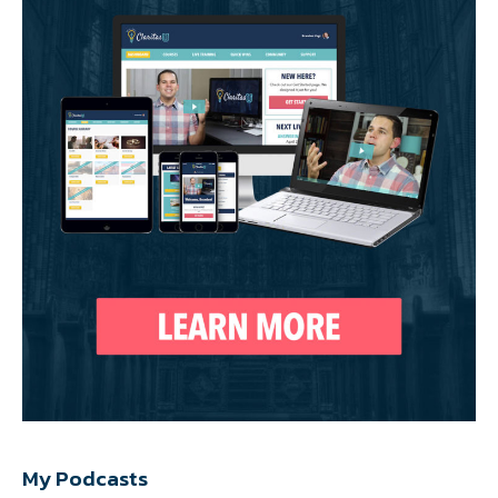
My Podcasts