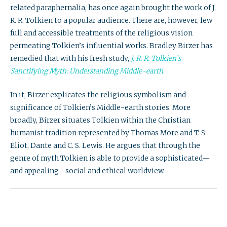
related paraphernalia, has once again brought the work of J.
R. R. Tolkien to a popular audience. There are, however, few
full and accessible treatments of the religious vision
permeating Tolkien’s influential works. Bradley Birzer has
remedied that with his fresh study,
J. R. R. Tolkien’s
Sanctifying Myth: Understanding Middle-earth
.
In it, Birzer explicates the religious symbolism and
significance of Tolkien’s Middle-earth stories. More
broadly, Birzer situates Tolkien within the Christian
humanist tradition represented by Thomas More and T. S.
Eliot, Dante and C. S. Lewis. He argues that through the
genre of myth Tolkien is able to provide a sophisticated—
and appealing—social and ethical worldview.