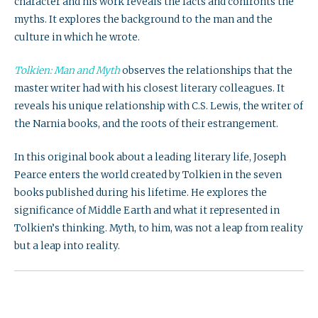
character and his work reveals the facts and confronts the
myths. It explores the background to the man and the
culture in which he wrote.
Tolkien: Man and Myth
observes the relationships that the
master writer had with his closest literary colleagues. It
reveals his unique relationship with C.S. Lewis, the writer of
the Narnia books, and the roots of their estrangement.
In this original book about a leading literary life, Joseph
Pearce enters the world created by Tolkien in the seven
books published during his lifetime. He explores the
significance of Middle Earth and what it represented in
Tolkien’s thinking. Myth, to him, was not a leap from reality
but a leap into reality.