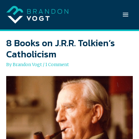
Mai
Men
8 Books on J.R.R. Tolkien’s
Catholicism
By
Brandon Vogt
/
1 Comment