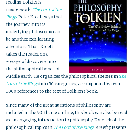
reading Tolkien’s
masterwork,
The Lord of the
Rings
, Peter Kreeft says that
the journey into its
underlying philosophy can
be another exhilarating
adventure. Thus, Kreeft
takes the reader on a
voyage of discovery into
the philosophical bones of
Middle earth. He organizes the philosophical themes in
The
Lord of the Rings
into 50 categories, accompanied by over
1,000 references to the text of Tolkien’s book.
Since many of the great questions of philosophy are
included in the 50-theme outline, this book can also be read
as an engaging introduction to philosophy. For each of the
philosophical topics in
The Lord of the Rings
, Kreeft presents