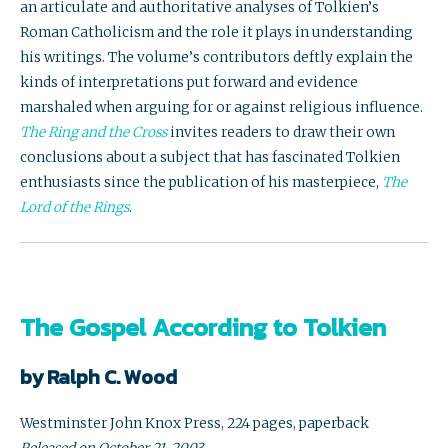
an articulate and authoritative analyses of Tolkien’s
Roman Catholicism and the role it plays in understanding
his writings. The volume’s contributors deftly explain the
kinds of interpretations put forward and evidence
marshaled when arguing for or against religious influence.
The Ring and the Cross
invites readers to draw their own
conclusions about a subject that has fascinated Tolkien
enthusiasts since the publication of his masterpiece,
The
Lord of the Rings
.
The Gospel According to Tolkien
by Ralph C. Wood
Westminster John Knox Press, 224 pages, paperback