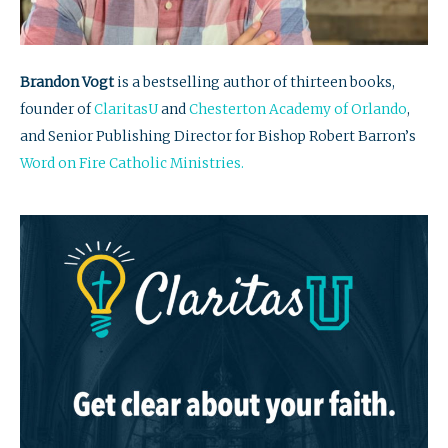
Brandon Vogt
is a bestselling author of thirteen books,
founder of
ClaritasU
and
Chesterton Academy of Orlando
,
and Senior Publishing Director for Bishop Robert Barron’s
Word on Fire Catholic Ministries.