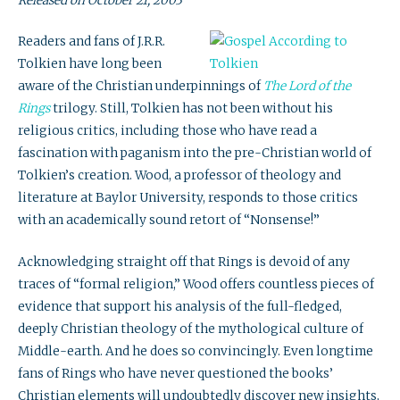
Released on October 21, 2003
Readers and fans of J.R.R.
Tolkien have long been
aware of the Christian underpinnings of
The Lord of the
Rings
trilogy. Still, Tolkien has not been without his
religious critics, including those who have read a
fascination with paganism into the pre-Christian world of
Tolkien’s creation. Wood, a professor of theology and
literature at Baylor University, responds to those critics
with an academically sound retort of “Nonsense!”
Acknowledging straight off that Rings is devoid of any
traces of “formal religion,” Wood offers countless pieces of
evidence that support his analysis of the full-fledged,
deeply Christian theology of the mythological culture of
Middle-earth. And he does so convincingly. Even longtime
fans of Rings who have never questioned the books’
Christian elements will undoubtedly discover new insights,