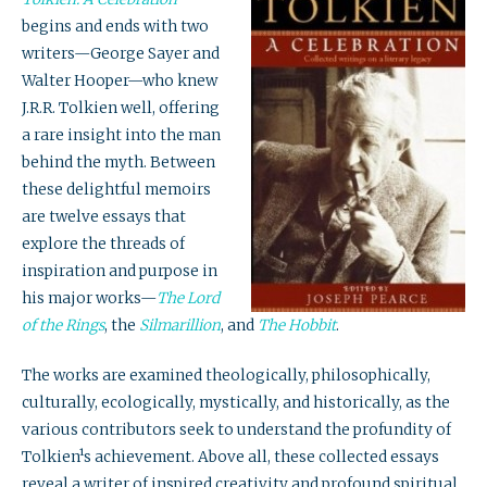
begins and ends with two
writers—George Sayer and
Walter Hooper—who knew
J.R.R. Tolkien well, offering
a rare insight into the man
behind the myth. Between
these delightful memoirs
are twelve essays that
explore the threads of
inspiration and purpose in
his major works—
The Lord
of the Rings
, the
Silmarillion
, and
The Hobbit
.
The works are examined theologically, philosophically,
culturally, ecologically, mystically, and historically, as the
various contributors seek to understand the profundity of
Tolkien¹s achievement. Above all, these collected essays
reveal a writer of inspired creativity and profound spiritual