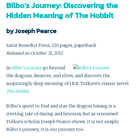
Bilbo’s Journey: Discovering the
Hidden Meaning of The Hobbit
by Joseph Pearce
Saint Benedict Press, 120 pages, paperback
Released on October 31, 2012
In
Bilbo’s Journey
go beyond
the dragons, dwarves, and elves, and discover the
surprisingly deep meaning of J.R.R. Tolkien’s classic novel
The Hobbit
.
Bilbo’s quest to find and slay the dragon Smaug is a
riveting tale of daring and heroism, but as renowned
Tolkien scholar Joseph Pearce shows, it is not simply
Bilbo’s journey, it is our journey too.