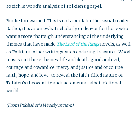
so rich is Wood’s analysis of Tolkien’s gospel.
But be forewarned: This is not a book for the casual reader.
Rather, it is a somewhat scholarly endeavor for those who
want a more thorough understanding of the underlying
themes that have made
The Lord of the Rings
novels, as well
as Tolkien’s other writings, such enduring treasures. Wood
teases out those themes-life and death, good and evil,
courage and cowardice, mercy and justice and of course,
faith, hope, and love-to reveal the faith-filled nature of
Tolkien’s theocentric and sacramental, albeit fictional,
world.
(From Publisher’s Weekly review.)