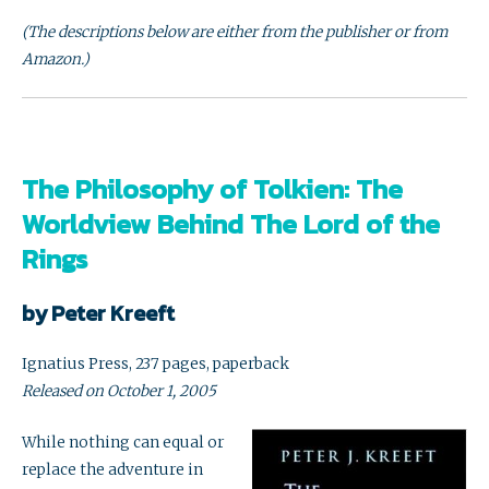
(The descriptions below are either from the publisher or from
Amazon.)
The Philosophy of Tolkien: The
Worldview Behind The Lord of the
Rings
by Peter Kreeft
Ignatius Press, 237 pages, paperback
Released on October 1, 2005
While nothing can equal or
replace the adventure in